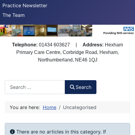
Practice Newsletter
The Team
Telephone:
01434 603627
|
Address:
Hexham
Primary Care Centre, Corbridge Road, Hexham,
Northumberland, NE46 1QJ
Search
Search
You are here:
Home
Uncategorised
Info
There are no articles in this category. If