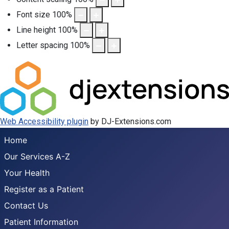
Font size
100
%
Line height
100
%
Letter spacing
100
%
Web Accessibility plugin
by DJ-Extensions.com
Home
Our Services A-Z
Your Health
Register as a Patient
Contact Us
Patient Information