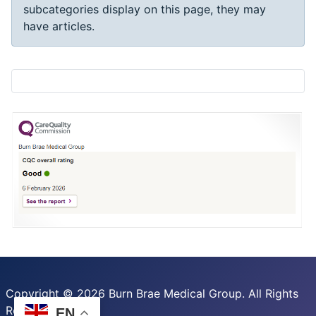
subcategories display on this page, they may
have articles.
Copyright © 2026 Burn Brae Medical Group. All Rights
Reserved.
EN