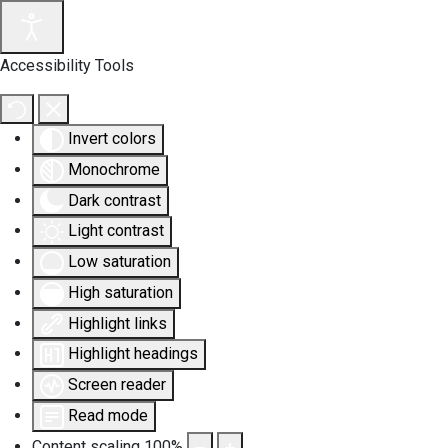
Accessibility Tools
Invert colors
Monochrome
Dark contrast
Light contrast
Low saturation
High saturation
Highlight links
Highlight headings
Screen reader
Read mode
Content scaling
100
%