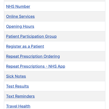
NHS Number
Online Services
Opening Hours
Patient Participation Group
Register as a Patient
Repeat Prescription Ordering
Repeat Prescriptions - NHS App
Sick Notes
Test Results
Text Reminders
Travel Health