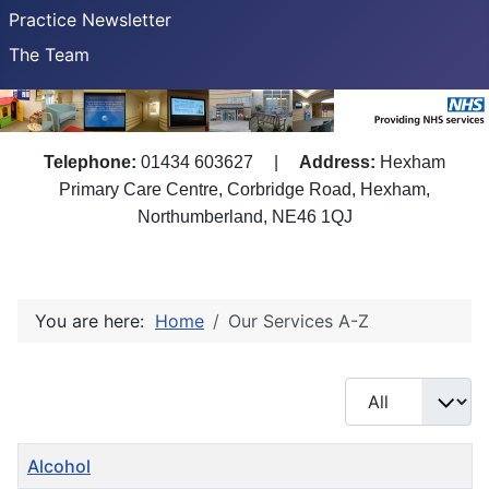
Practice Newsletter
The Team
Telephone:
01434 603627
|
Address:
Hexham
Primary Care Centre, Corbridge Road, Hexham,
Northumberland, NE46 1QJ
You are here:
Home
Our Services A-Z
Display #
Title
Alcohol