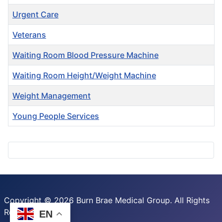
Urgent Care
Veterans
Waiting Room Blood Pressure Machine
Waiting Room Height/Weight Machine
Weight Management
Young People Services
Articles
Copyright © 2026 Burn Brae Medical Group. All Rights
Reserved.
EN