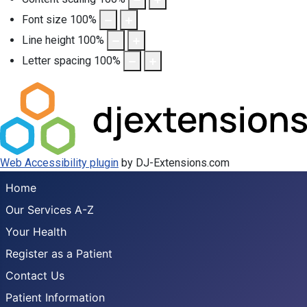
Font size
100
%
Line height
100
%
Letter spacing
100
%
Web Accessibility plugin
by DJ-Extensions.com
Home
Our Services A-Z
Your Health
Register as a Patient
Contact Us
Patient Information