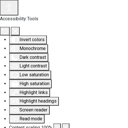
Accessibility Tools
Invert colors
Monochrome
Dark contrast
Light contrast
Low saturation
High saturation
Highlight links
Highlight headings
Screen reader
Read mode
Content scaling
100
%