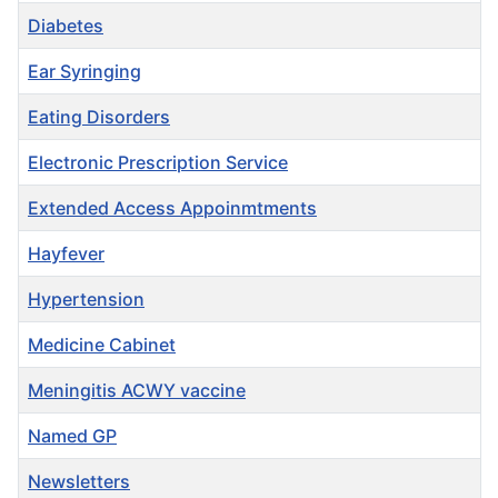
Diabetes
Ear Syringing
Eating Disorders
Electronic Prescription Service
Extended Access Appoinmtments
Hayfever
Hypertension
Medicine Cabinet
Meningitis ACWY vaccine
Named GP
Newsletters