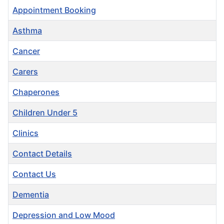
Appointment Booking
Asthma
Cancer
Carers
Chaperones
Children Under 5
Clinics
Contact Details
Contact Us
Dementia
Depression and Low Mood